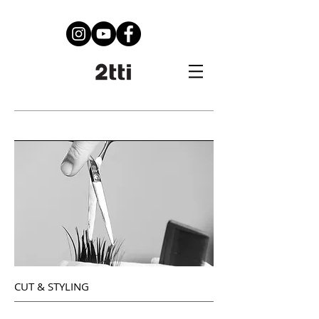
Services
CUT & STYLING