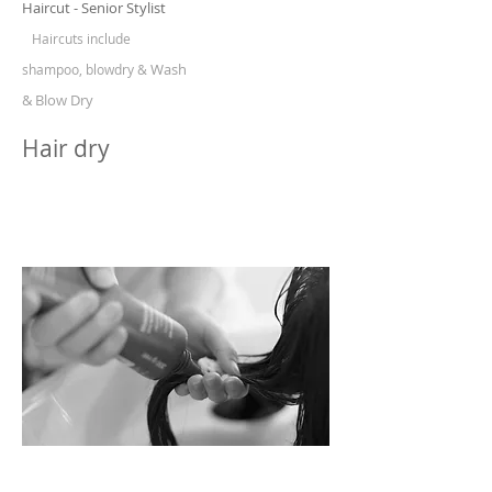
Haircut - Senior Stylist
Haircuts include
Wash
shampoo, blowdry &
& Blow Dry
Hair dry
HAIR & SCALP TREATMENT