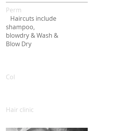
Perm
Haircuts include
shampoo,
blowdry & Wash &
Blow Dry
Col
Hair clinic