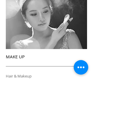
MAKE UP
Hair & Makeup
SALON ADDRESS
643-6, Sinsa-dong, Gangnam-gu, Seoul,
Korea